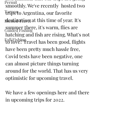
Permit
smoothly. We've recently  hosted two 
Tarpon
trips to Argentina, our favorite 
destination at this time of year. It's 
Hosted Travel
summer there, it's warm, flies are 
Guided Fishing
hatching and fish are rising. What's not 
Fall Fishing
to love? Travel has been good, flights 
have been pretty much hassle free, 
Covid tests have been negative, one 
can almost picture things turning 
around for the world. That has us very 
optimistic for upcoming travel.
We have a few openings here and there 
in upcoming trips for 2022. 