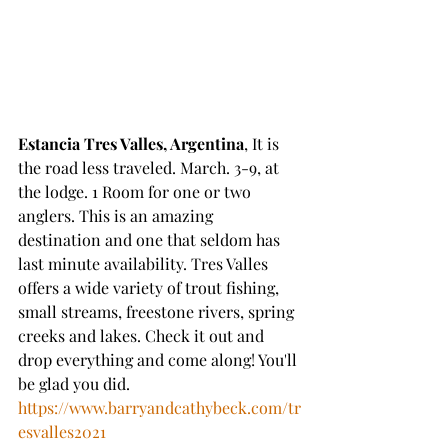
Estancia Tres Valles, Argentina
, It is 
the road less traveled. March. 3-9, at 
the lodge. 1 Room for one or two 
anglers. This is an amazing 
destination and one that seldom has 
last minute availability. Tres Valles 
offers a wide variety of trout fishing, 
small streams, freestone rivers, spring 
creeks and lakes. Check it out and 
drop everything and come along! You'll 
be glad you did. 
https://www.barryandcathybeck.com/tr
esvalles2021