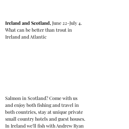
Ireland and Scotland, 
June 22-July 4. 
What can be better than trout in 
Ireland and Atlantic 
Salmon in Scotland? Come with us 
and enjoy both fishing and travel in 
both countries, stay at unique private 
small country hotels and guest houses. 
In Ireland we'll fish with Andrew Ryan 