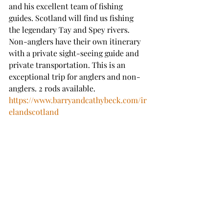
and his excellent team of fishing 
guides. Scotland will find us fishing 
the legendary Tay and Spey rivers. 
Non-anglers have their own itinerary 
with a private sight-seeing guide and 
private transportation. This is an 
exceptional trip for anglers and non-
anglers. 2 rods available. 
https://www.barryandcathybeck.com/ir
elandscotland