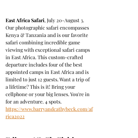
East Africa Safari
, July 20-August 3. 
Our photographic safari encompasses 
Kenya & Tanzania and is our favorite 
safari combining incredible game 
viewing with exceptional safari camps 
in East Africa. This custom-crafted 
departure includes four of the best 
appointed camps in East Africa and is 
limited to just 12 guests. Want a trip of 
a lifetime? This is it! Bring your 
cellphone or your big lenses. You're in 
for an adventure. 4 spots.
https://www.barryandcathybeck.com/af
rica2022