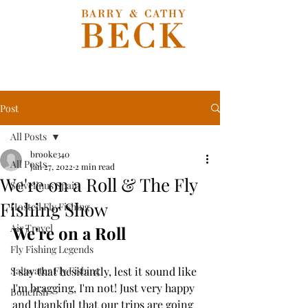
Post
All Posts
brooke340
All Posts
Jan 27, 2022
2 min read
We're on a Roll & The Fly
Salvelinus Spain
Fishing Show
Hosted Fly Fishing
Air Travel
We're on a Roll
Fly Fishing Legends
Saltwater Fly Fishing
I say that hesitantly, lest it sound like 
I'm bragging, I'm not! Just very happy 
Bonefish
and thankful that our trips are going 