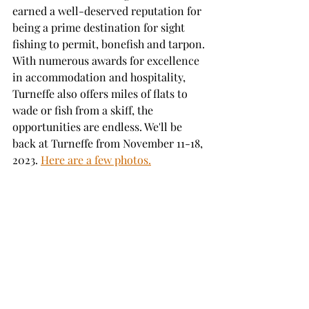
earned a well-deserved reputation for 
being a prime destination for sight 
fishing to permit, bonefish and tarpon. 
With numerous awards for excellence 
in accommodation and hospitality, 
Turneffe also offers miles of flats to 
wade or fish from a skiff, the 
opportunities are endless. We'll be 
back at Turneffe from November 11-18, 
2023. 
Here are a few photos.