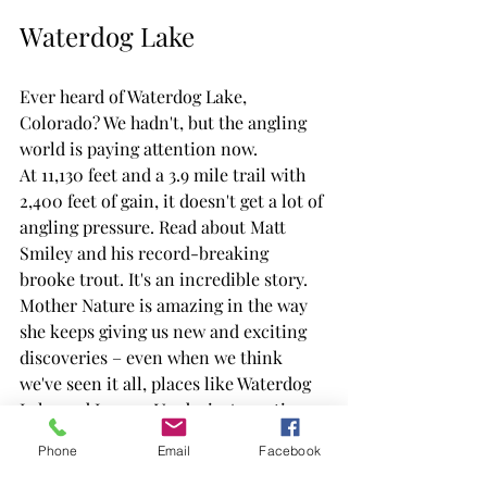
Waterdog Lake
Ever heard of Waterdog Lake, 
Colorado? We hadn't, but the angling 
world is paying attention now.
At 11,130 feet and a 3.9 mile trail with 
2,400 feet of gain, it doesn't get a lot of 
angling pressure. Read about Matt 
Smiley and his record-breaking 
brooke trout. It's an incredible story. 
Mother Nature is amazing in the way 
she keeps giving us new and exciting 
discoveries – even when we think 
we've seen it all, places like Waterdog 
Lake and Laguna Verde, in Argentina, 
continue to pop up and surprise us.
Phone
Email
Facebook