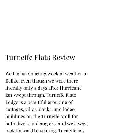
Turneffe Flats Review
We had an amazing week of weather in 
Belize, even though we were there 
literally only 4 days after Hurricane 
Ian swept through. Turneffe Flats 
Lodge is a beautiful grouping of 
cottages, villas, docks, and lodge 
buildings on the Turneffe Atoll for 
both divers and anglers, and we always 
look forward to visiting. Turneffe has 