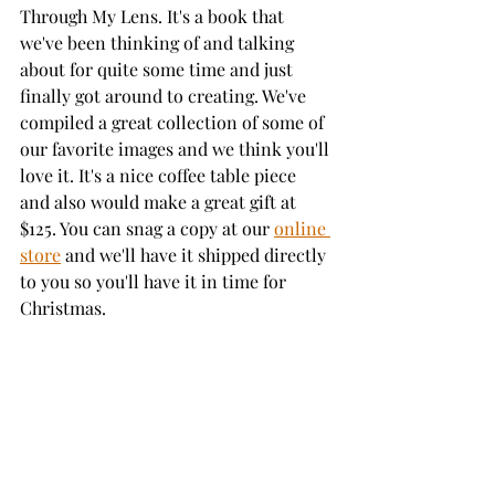
Through My Lens. It's a book that 
we've been thinking of and talking 
about for quite some time and just 
finally got around to creating. We've 
compiled a great collection of some of 
our favorite images and we think you'll 
love it. It's a nice coffee table piece 
and also would make a great gift at 
$125. You can snag a copy at our 
online 
store
 and we'll have it shipped directly 
to you so you'll have it in time for 
Christmas.