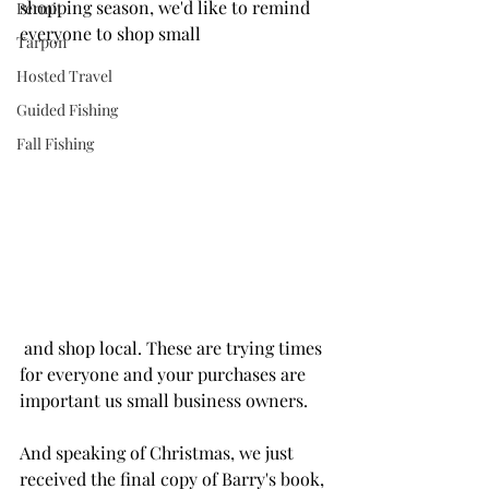
shopping season, we'd like to remind 
Permit
everyone to shop small
Tarpon
Hosted Travel
Guided Fishing
Fall Fishing
 and shop local. These are trying times 
for everyone and your purchases are 
important us small business owners.
And speaking of Christmas, we just 
received the final copy of Barry's book, 