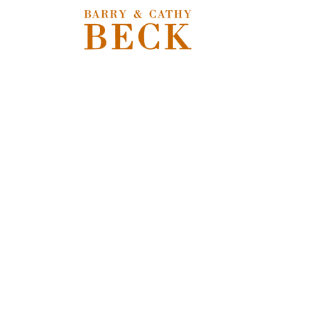
Store
/
Extras