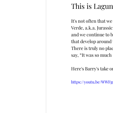
This is Lagu
It's not often that we
Verde, a.k.a. Jurassi
and we continue to b
that develop around t
There is truly no pla
say, “It was so much
Here's Barry's take o
https://youtu.be/WWF