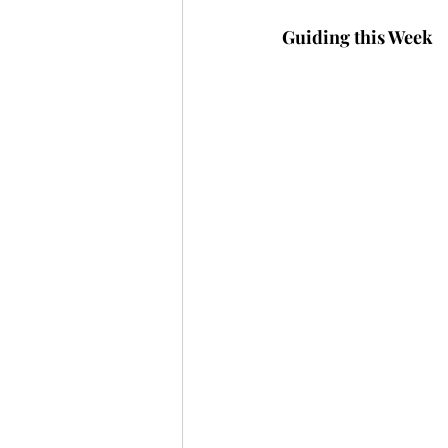
Guiding this Week