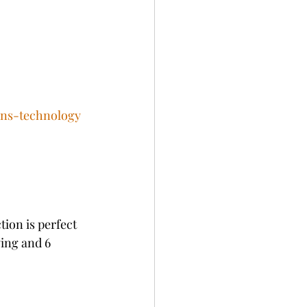
ens-technology
ion is perfect 
wing and 6 