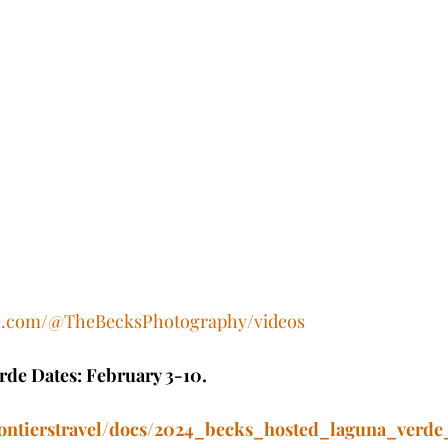
be.com/@TheBecksPhotography/videos
de Dates: February 3-10.
frontierstravel/docs/2024_becks_hosted_laguna_verde