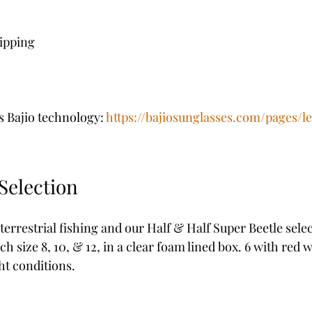
hipping
s Bajio technology: 
https://bajiosunglasses.com/pages/l
Selection
restrial fishing and our Half & Half Super Beetle select
ch size 8, 10, & 12, in a clear foam lined box. 6 with red 
ht conditions. 