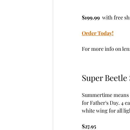
$199.99 
 with free s
Order Today!
For more info on len
Super Beetle 
Summertime means ter
for Father's Day. 4 ea
white wing for all lig
$27.95 