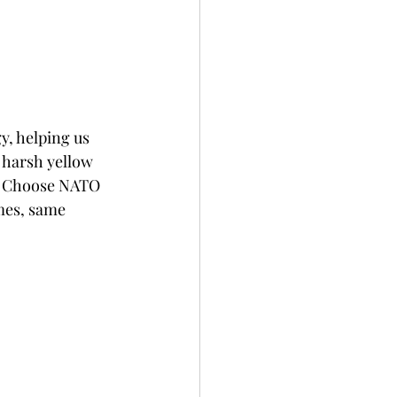
y, helping us 
e harsh yellow 
y. Choose NATO 
mes, same 