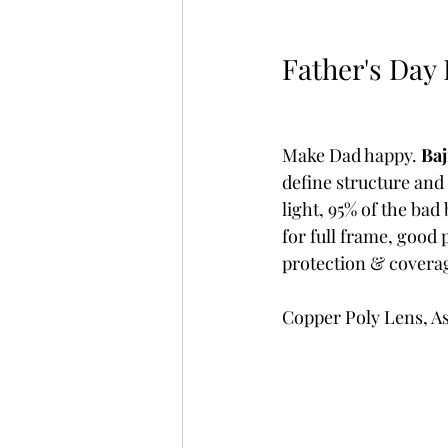
Father's Day I
Make Dad happy. 
Baj
define structure and 
light, 95% of the ba
for full frame, good
protection & covera
Copper Poly Lens, A