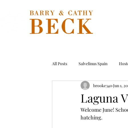
Hom
All Posts
Salvelinus Spain
Hoste
brooke340
Jun 1, 2
Permit
Tarpon
Hosted T
Laguna V
Welcome June! School 
hatching. 