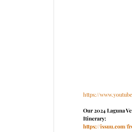
https://www.youtu
Our 2024 Laguna Ver
Itinerary: 
https://issuu.com/