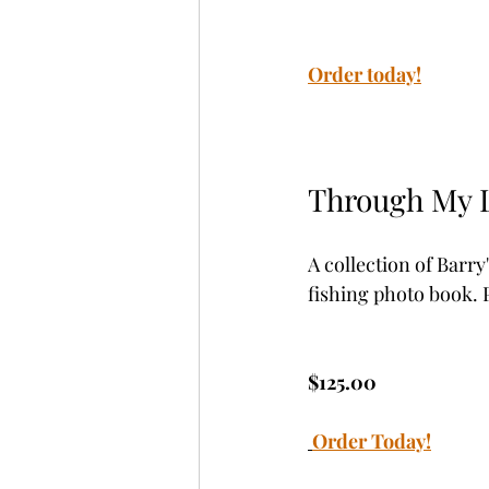
Order today!
Through My 
A collection of Barr
fishing photo book. P
$125.00
Order Today!