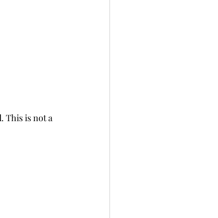
 This is not a 