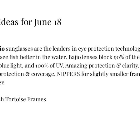
deas for June 18  
io 
sunglasses are the leaders in eye protection technolog
see fish better in the water. Bajio lenses block 90% of th
d blue light, and 100% of UV. Amazing protection & clarit
 protection & coverage. NIPPERS for slightly smaller fra
ge
sh Tortoise Frames