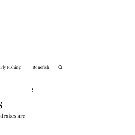
nline Store
About Us
Contact Us
Blog
Fly Fishing
Bonefish
s
 drakes are 