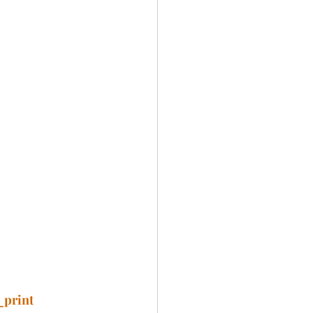
_print