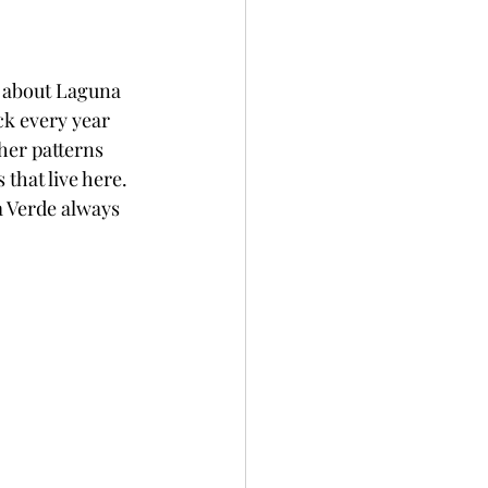
ng about Laguna 
ck every year 
her patterns 
that live here. 
a Verde always 