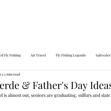
e
Photography
Travel
Our Programs
O
d Fly Fishing
Air Travel
Fly Fishing Legends
Saltwater 
023
2 min read
ravel
Guided Fishing
Fall Fishing
erde & Father's Day Idea
is almost out, seniors are graduating, sulfurs and slate