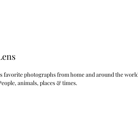
Lens
y's favorite photographs from home and around the world.
eople, animals, places & times.  