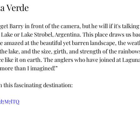
na Verde
 get Barry in front of the camera, but he will if it's talki
c Lake or Lake Strobel, Argentina. This place draws us ba
e amazed at the beautiful yet barren landscape, the weat
he lake, and the size, girth, and strength of the rainbows 
ce like it on earth. The anglers who have joined at Lagun
 more than I imagined!”
n this fascinating destination:
gd7M7lTQ