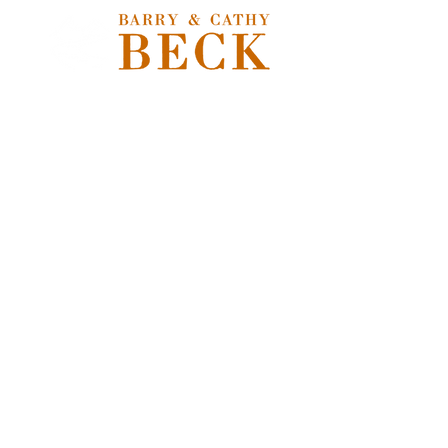
Store
/
Extras