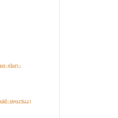
ing-glory-
id=1691176223