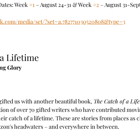
Dates: Week 
#1
 – August 24-31 & Week 
#2
 – August 31-Sept
ok.com/media/set/?set=a.782771030520808&type=3
a Lifetime
ng Glory
ifted us with another beautiful book, 
The Catch of a Lif
ction of over 70 gifted writers who have contributed movi
eir catch of a lifetime. These are stories from places as c
azon's headwaters – and everywhere in between.