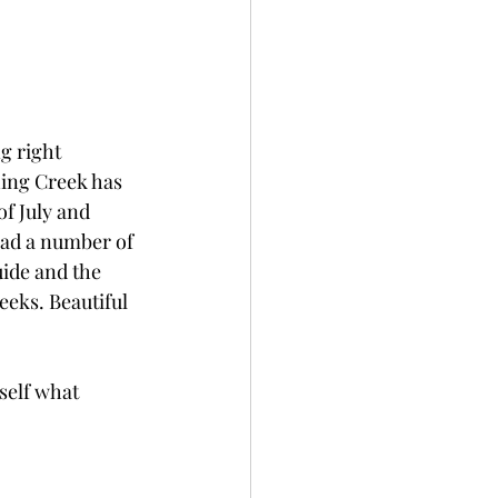
g right 
hing Creek has 
f July and 
had a number of 
ide and the 
eeks. Beautiful 
self what 