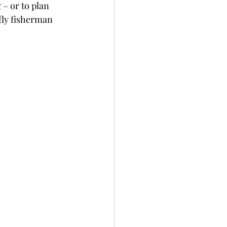
 – or to plan 
fly fisherman 