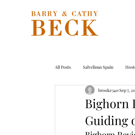
Hom
All Posts
Salvelinus Spain
Hoste
brooke340
Sep 7, 2
Permit
Tarpon
Hosted T
Bighorn R
Guiding 
Bighorn Rev