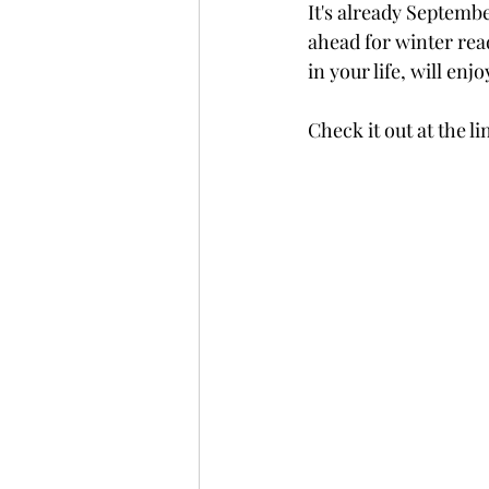
It's already Septembe
ahead for winter read
in your life, will enjo
Check it out at the l