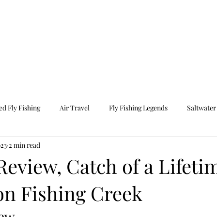
e
Photography
Travel
Our Programs
O
d Fly Fishing
Air Travel
Fly Fishing Legends
Saltwater 
023
2 min read
ravel
Guided Fishing
Fall Fishing
eview, Catch of a Lifeti
on Fishing Creek
iew