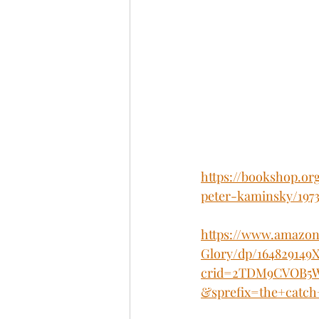
https://bookshop.or
peter-kaminsky/197
https://www.amazon
Glory/dp/164829149X
crid=2TDM9CVOB5W3
&sprefix=the+catch+