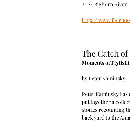
2024 Bighorn River 
https://www.facebo
The Catch of 
Moments of Flyfishi
by Peter Kaminsky
Peter Kaminsky has g
put together a colle
stories recounting th
back yard to the Am