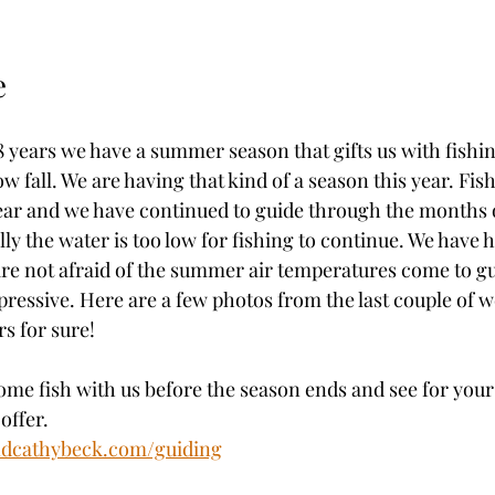
e
 years we have a summer season that gifts us with fishin
w fall. We are having that kind of a season this year. Fis
ear and we have continued to guide through the months o
y the water is too low for fishing to continue. We have 
re not afraid of the summer air temperatures come to gu
ressive. Here are a few photos from the last couple of w
s for sure!
come fish with us before the season ends and see for your
offer. 
ndcathybeck.com/guiding