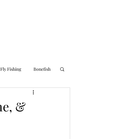
nline Store
About Us
Contact Us
Blog
Fly Fishing
Bonefish
me, &