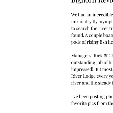
We had an incredible
mix of dry fly, nymp
to search the river 
found. A couple boats
pods of rising fish h
Managers, Rick & Che
outstanding job of br
impressed! But most o
River Lodge every yea
river and the steady
I've been posting pho
favorite pics from the