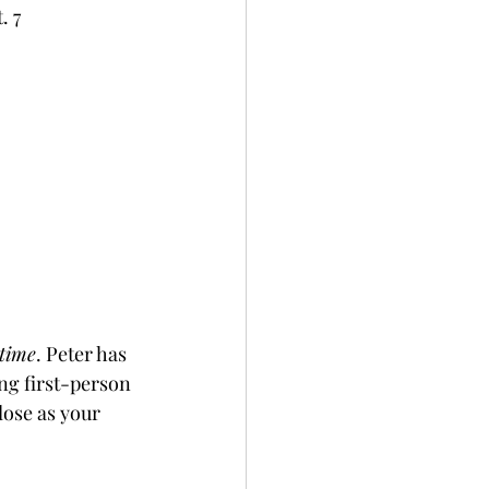
. 7
etime
. Peter has 
ng first-person 
lose as your 