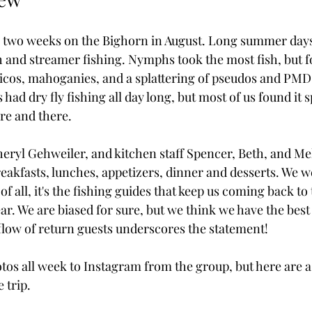
 two weeks on the Bighorn in August. Long summer days 
h and streamer fishing. Nymphs took the most fish, but fo
tricos, mahoganies, and a splattering of pseudos and PMD
 had dry fly fishing all day long, but most of us found it 
ere and there.
ryl Gehweiler, and kitchen staff Spencer, Beth, and Mel
eakfasts, lunches, appetizers, dinner and desserts. We we
f all, it's the fishing guides that keep us coming back to
r. We are biased for sure, but we think we have the best
 flow of return guests underscores the statement!
tos all week to Instagram from the group, but here are a 
 trip.