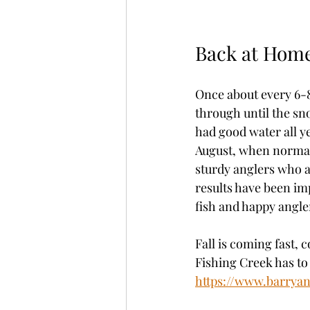
Back at Hom
Once about every 6-8
through until the sno
had good water all y
August, when normall
sturdy anglers who a
results have been imp
fish and happy angler
Fall is coming fast, 
Fishing Creek has to 
https://www.barrya