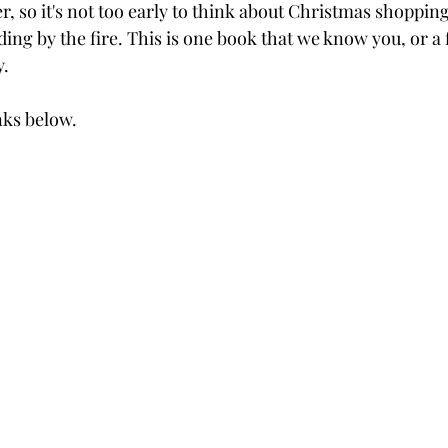
r, so it's not too early to think about Christmas shopping
ing by the fire. This is one book that we know you, or a 
y.
inks below.