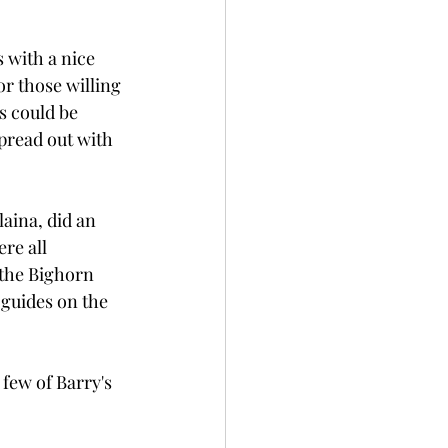
with a nice 
r those willing 
s could be 
spread out with 
aina, did an 
re all 
 the Bighorn 
 guides on the 
few of Barry's 