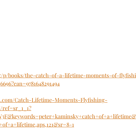
g/p/books/the-catch-of-a-lifetime-moments-of-flyfish
36696?ean=9781648291494
.com/Catch-Lifetime-Moments-Flyfishing-
/ref=sr_1_1?
F&keywords=peter+kaminsky+catch+of+a+lifetime&q
of+a+lifetime,aps,121&sr=8-1