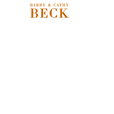
Freshwater Flies
Store
/
Freshwater Flies
Freshwater Flies
Sort by
Filters
Clear all
Filters
Clear all
Show items
Show items