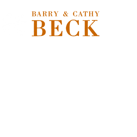
Hom
Store
/
Freshwater Flies