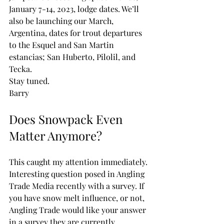
January 7-14, 2023, lodge dates. We’ll 
also be launching our March, 
Argentina, dates for trout departures 
to the Esquel and San Martin 
estancias; San Huberto, Pilolil, and 
Tecka. 
Stay tuned.
Barry
Does Snowpack Even 
Matter Anymore?
This caught my attention immediately. 
Interesting question posed in Angling 
Trade Media recently with a survey. If 
you have snow melt influence, or not, 
Angling Trade would like your answer 
in a survey they are currently 