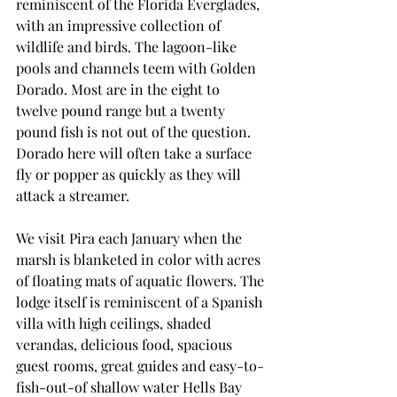
reminiscent of the Florida Everglades, 
with an impressive collection of 
wildlife and birds. The lagoon-like 
pools and channels teem with Golden 
Dorado. Most are in the eight to 
twelve pound range but a twenty 
pound fish is not out of the question. 
Dorado here will often take a surface 
fly or popper as quickly as they will 
attack a streamer.
We visit Pira each January when the 
marsh is blanketed in color with acres 
of floating mats of aquatic flowers. The 
lodge itself is reminiscent of a Spanish 
villa with high ceilings, shaded 
verandas, delicious food, spacious 
guest rooms, great guides and easy-to-
fish-out-of shallow water Hells Bay 