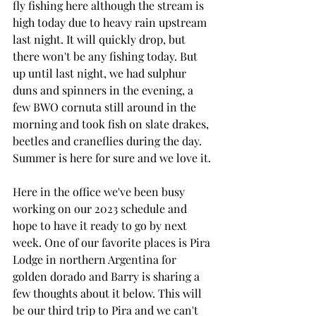
fly fishing here although the stream is 
high today due to heavy rain upstream 
last night. It will quickly drop, but 
there won't be any fishing today. But 
up until last night, we had sulphur 
duns and spinners in the evening, a 
few BWO cornuta still around in the 
morning and took fish on slate drakes, 
beetles and craneflies during the day. 
Summer is here for sure and we love it.
Here in the office we've been busy 
working on our 2023 schedule and 
hope to have it ready to go by next 
week. One of our favorite places is Pira 
Lodge in northern Argentina for 
golden dorado and Barry is sharing a 
few thoughts about it below. This will 
be our third trip to Pira and we can't 