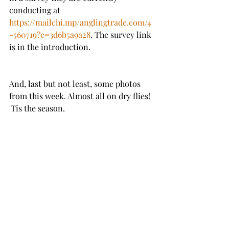
conducting at 
https://mailchi.mp/anglingtrade.com/4
-560719?e=3d6b5a9a28
. The survey link 
is in the introduction. 
And, last but not least, some photos 
from this week. Almost all on dry flies! 
'Tis the season.