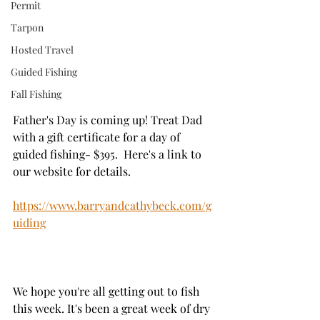
Permit
Tarpon
Hosted Travel
Guided Fishing
Fall Fishing
Father's Day is coming up! Treat Dad 
with a gift certificate for a day of 
guided fishing- $395.  Here's a link to 
our website for details. 
https://www.barryandcathybeck.com/g
uiding
We hope you're all getting out to fish 
this week. It's been a great week of dry 