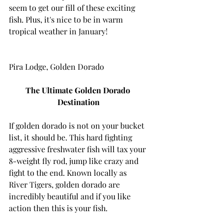
seem to get our fill of these exciting 
fish. Plus, it's nice to be in warm 
tropical weather in January!
Pira Lodge, Golden Dorado
The Ultimate Golden Dorado 
Destination
If golden dorado is not on your bucket 
list, it should be. This hard fighting 
aggressive freshwater fish will tax your 
8-weight fly rod, jump like crazy and 
fight to the end. Known locally as 
River Tigers, golden dorado are 
incredibly beautiful and if you like 
action then this is your fish.