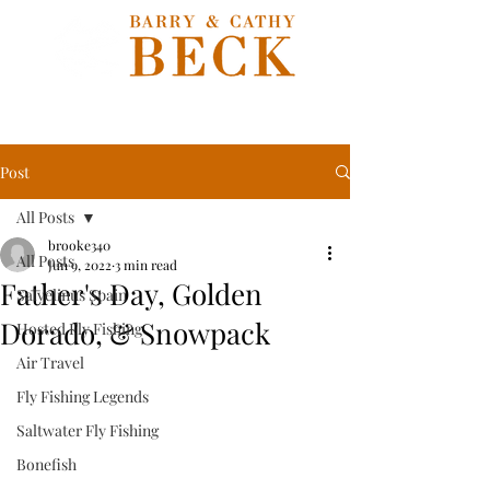
Post
All Posts
brooke340
All Posts
Jun 9, 2022
3 min read
Father's Day, Golden
Salvelinus Spain
Dorado, & Snowpack
Hosted Fly Fishing
Air Travel
Fly Fishing Legends
Saltwater Fly Fishing
Bonefish