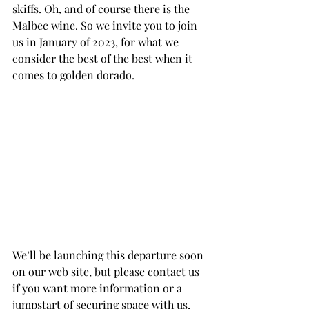
skiffs. Oh, and of course there is the 
Malbec wine. So we invite you to join 
us in January of 2023, for what we 
consider the best of the best when it 
comes to golden dorado.
We’ll be launching this departure soon 
on our web site, but please contact us 
if you want more information or a 
jumpstart of securing space with us, 