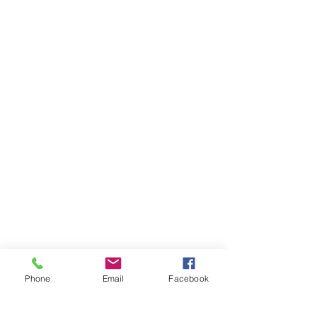
Phone
Email
Facebook