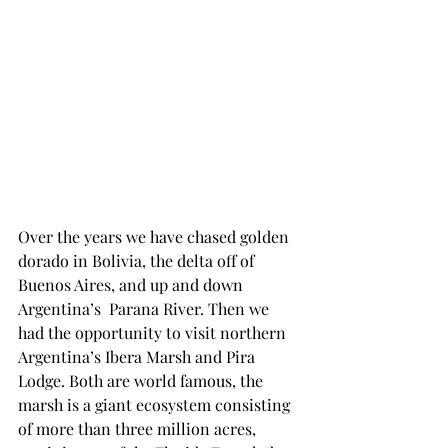
Over the years we have chased golden 
dorado in Bolivia, the delta off of 
Buenos Aires, and up and down 
Argentina’s  Parana River. Then we 
had the opportunity to visit northern 
Argentina’s Ibera Marsh and Pira 
Lodge. Both are world famous, the 
marsh is a giant ecosystem consisting 
of more than three million acres, 