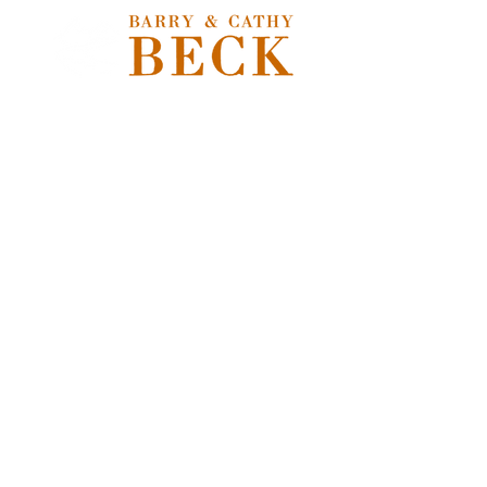
Store
/
Freshwater Flies
/
Nymphs, Soft Hackles, Emergers &
Pupa