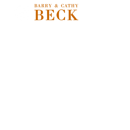
Store
/
Freshwater Flies
/
Nymphs, Soft Hackles, Emergers &
Pupa