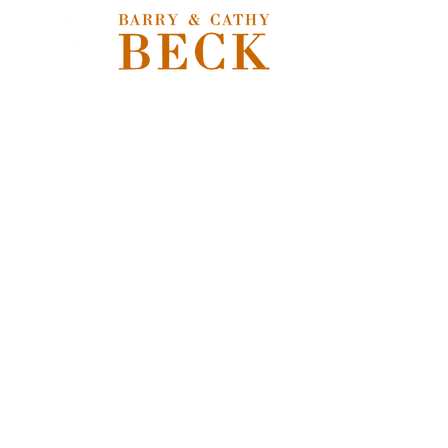
Store
/
Freshwater Flies
/
Nymphs, Soft Hackles, Emergers &
Pupa