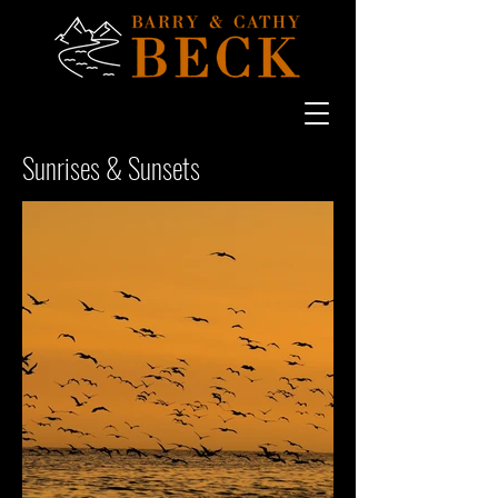
Sunrises & Sunsets