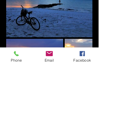
Phone
Email
Facebook