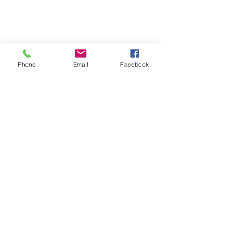
Phone
Email
Facebook