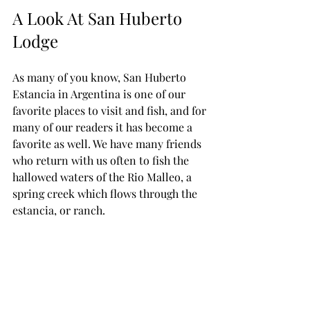
A Look At San Huberto 
Lodge
As many of you know, San Huberto 
Estancia in Argentina is one of our 
favorite places to visit and fish, and for 
many of our readers it has become a 
favorite as well. We have many friends 
who return with us often to fish the 
hallowed waters of the Rio Malleo, a 
spring creek which flows through the 
estancia, or ranch.