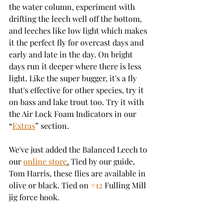
the water column, experiment with 
drifting the leech well off the bottom, 
and leeches like low light which makes 
it the perfect fly for overcast days and 
early and late in the day. On bright 
days run it deeper where there is less 
light. Like the super bugger, it's a fly 
that's effective for other species, try it 
on bass and lake trout too. Try it with 
the Air Lock Foam Indicators in our 
“
Extras
” section. 
We've just added the Balanced Leech to 
our 
online store
.
 Tied by our guide, 
Tom Harris, these flies are available in 
olive or black. Tied on 
#12
 Fulling Mill 
jig force hook. 