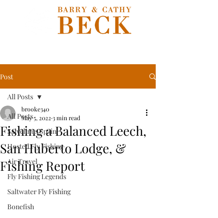
Post
All Posts
brooke340
All Posts
May 5, 2022
3 min read
Fishing a Balanced Leech,
Salvelinus Spain
San Huberto Lodge, &
Hosted Fly Fishing
Air Travel
Fishing Report
Fly Fishing Legends
Saltwater Fly Fishing
Bonefish