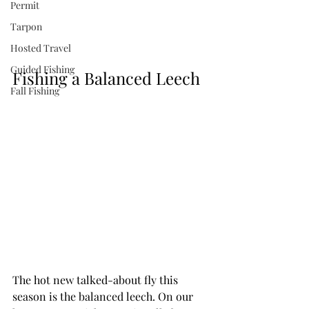
Permit
Tarpon
Hosted Travel
Guided Fishing
Fishing a Balanced Leech
Fall Fishing
The hot new talked-about fly this 
season is the balanced leech. On our 