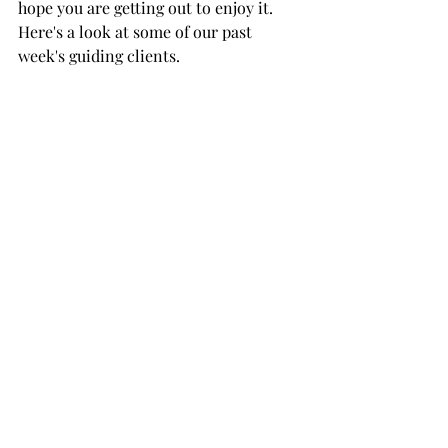
hope you are getting out to enjoy it. 
Here's a look at some of our past 
week's guiding clients.