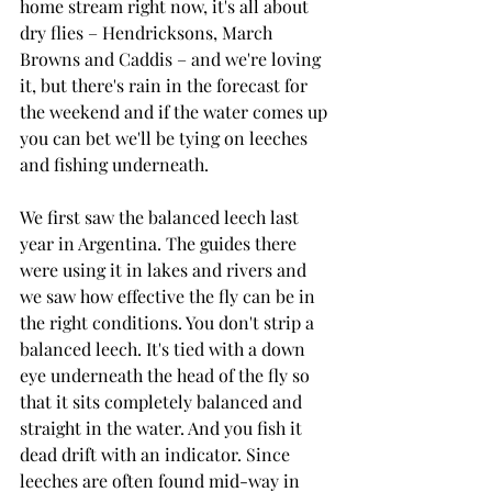
home stream right now, it's all about 
dry flies – Hendricksons, March 
Browns and Caddis – and we're loving 
it, but there's rain in the forecast for 
the weekend and if the water comes up 
you can bet we'll be tying on leeches 
and fishing underneath. 
We first saw the balanced leech last 
year in Argentina. The guides there 
were using it in lakes and rivers and 
we saw how effective the fly can be in 
the right conditions. You don't strip a 
balanced leech. It's tied with a down 
eye underneath the head of the fly so 
that it sits completely balanced and 
straight in the water. And you fish it 
dead drift with an indicator. Since 
leeches are often found mid-way in 