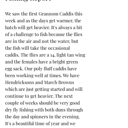
We saw the first Grannom Caddis this 
week and as the days get warmer, the 
hatch will get heavier. It's always a bit 
of a challenge to fish because the flies 
are in the air and not the water, but 
the fish will take the occasional 
caddis. The flies are a 14, light tan wing 
and the females have a bright green 
egg sack. Our poly fluff caddis have 
been working well at times. We have 
Hendricksons and March Browns 
which are just getting started and will 
continue to get heavier. The next 
couple of weeks should be very good 
dry fly fishing with both duns through 
the day and spinners in the evening. 
It's a beautiful time of year and we 