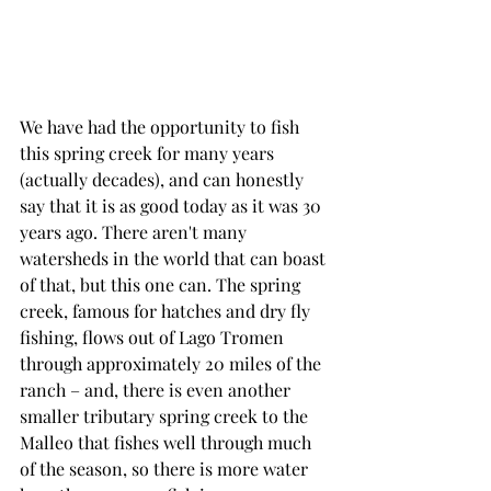
We have had the opportunity to fish 
this spring creek for many years 
(actually decades), and can honestly 
say that it is as good today as it was 30 
years ago. There aren't many 
watersheds in the world that can boast 
of that, but this one can. The spring 
creek, famous for hatches and dry fly 
fishing, flows out of Lago Tromen 
through approximately 20 miles of the 
ranch – and, there is even another 
smaller tributary spring creek to the 
Malleo that fishes well through much 
of the season, so there is more water 