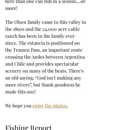
here than one can fish in a season....or 
more!
The Olsen family came to this valley in 
the 1890s and the 24,000 acre cattle 
ranch has been in the family ever 
since. The estancia is positioned on 
the Tramen Pass, an important route 
crossing the Andes between Argentina 
and Chile and provides spectacular 
scenery on many of the beats. There's 
an old saying, “God isn't making any 
more rivers”, but thank goodness he 
made this one!
We hope you 
enjoy the photos.
Fishing Report