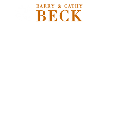
Sorry, the requested product is not available
Shopping Bag
Powered by Lightspeed
Display prices in:
USD