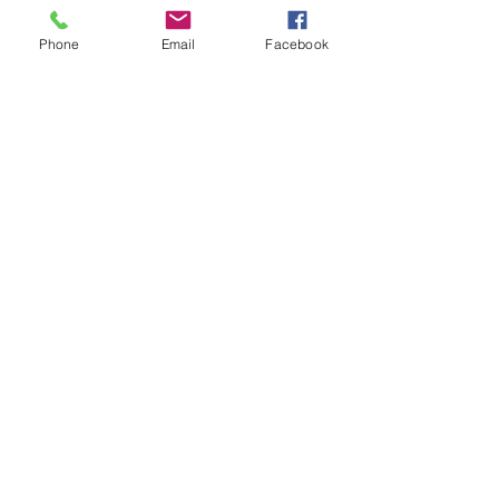
Phone
Email
Facebook