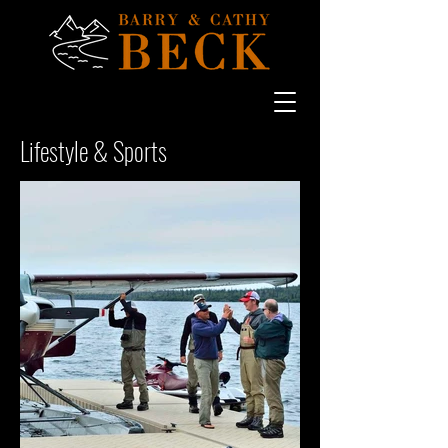
Lifestyle & Sports