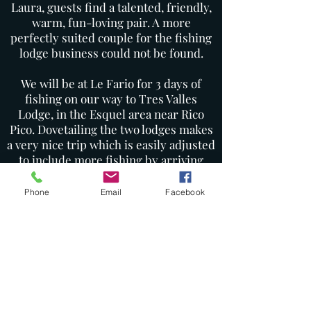
Laura, guests find a talented, friendly,
warm, fun-loving pair. A more
perfectly suited couple for the fishing
lodge business could not be found.
We will be at Le Fario for 3 days of
fishing on our way to Tres Valles
Lodge, in the Esquel area near Rico
Pico. Dovetailing the two lodges makes
a very nice trip which is easily adjusted
to include more fishing by arriving
earlier or staying longer at either
lodge. This is a beautiful, remote part
Phone
Email
Facebook
of Argentina, tucked up against the
Andes and has become one of our
favorite destinations.
Please refer to the itinerary for
complete details, pricing, and further
information. Do not hesitate to contact