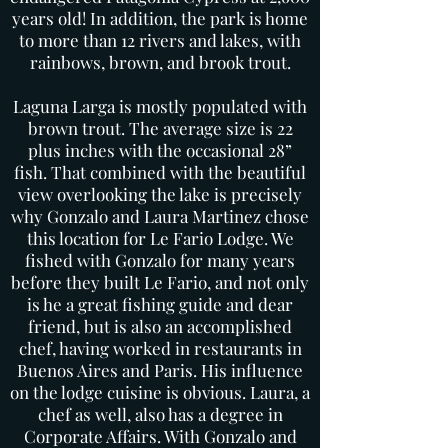
years old! In addition, the park is home
to more than 12 rivers and lakes, with
rainbows, brown, and brook trout.
Laguna Larga is mostly populated with
brown trout. The average size is 22
plus inches with the occasional 28”
fish. That combined with the beautiful
view overlooking the lake is precisely
why Gonzalo and Laura Martinez chose
this location for Le Fario Lodge. We
fished with Gonzalo for many years
before they built Le Fario, and not only
is he a great fishing guide and dear
friend, but is also an accomplished
chef, having worked in restaurants in
Buenos Aires and Paris. His influence
on the lodge cuisine is obvious. Laura, a
chef as well, also has a degree in
Corporate Affairs. With Gonzalo and