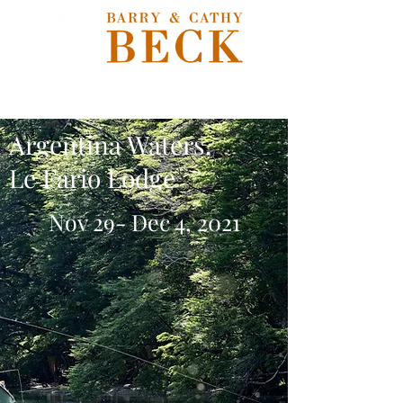
Argentina Waters,
Le Fario Lodge
Nov 29- Dec 4, 2021