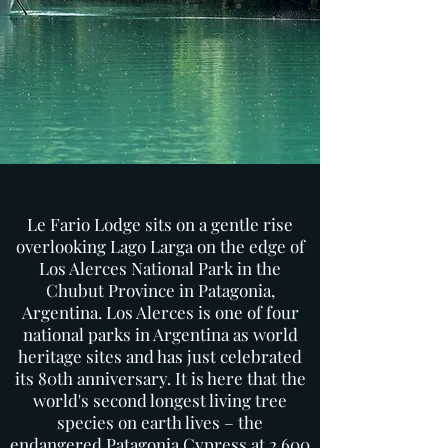
Le Fario Lodge sits on a gentle rise
overlooking Lago Larga on the edge of
Los Alerces National Park in the
Chubut Province in Patagonia,
Argentina. Los Alerces is one of four
national parks in Argentina as world
heritage sites and has just celebrated
its 80th anniversary. It is here that the
world's second longest living tree
species on earth lives – the
endangered Patagonia Cypress at 2,600